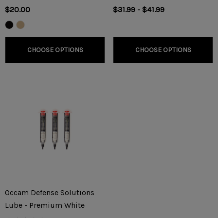
$20.00
$31.99 - $41.99
CHOOSE OPTIONS
CHOOSE OPTIONS
Occam Defense Solutions
Lube - Premium White