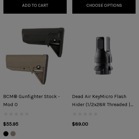
ADD TO CART
CHOOSE OPTIONS
BCM® Gunfighter Stock -
Dead Air KeyMicro Flash
Mod 0
Hider (1/2x28R Threaded |
9x19mm)
$55.95
$89.00