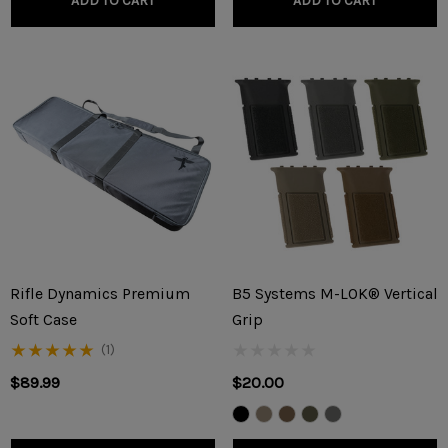
ADD TO CART
ADD TO CART
Rifle Dynamics Premium
B5 Systems M-LOK® Vertical
Soft Case
Grip
(1)
$89.99
$20.00