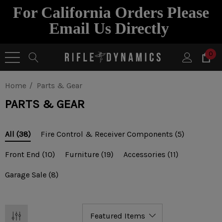
For California Orders Please
Email Us Directly
0
Home
Parts & Gear
PARTS & GEAR
Fire Control & Receiver Components
(5)
All
(38)
Front End
(10)
Furniture
(19)
Accessories
(11)
Garage Sale
(8)