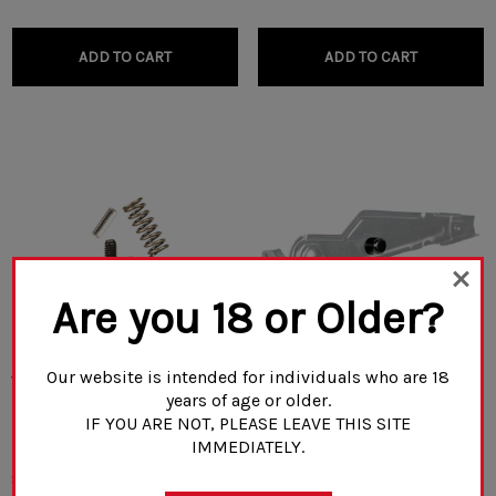
ADD TO CART
ADD TO CART
Are you 18 or Older?
Our website is intended for individuals who are 18
Venom Tactical Gas Block
Rifle Dynamics Safety Stud
years of age or older.
Repair Kit
IF YOU ARE NOT, PLEASE LEAVE THIS SITE
IMMEDIATELY.
$28.00 - $35.00
$5.00