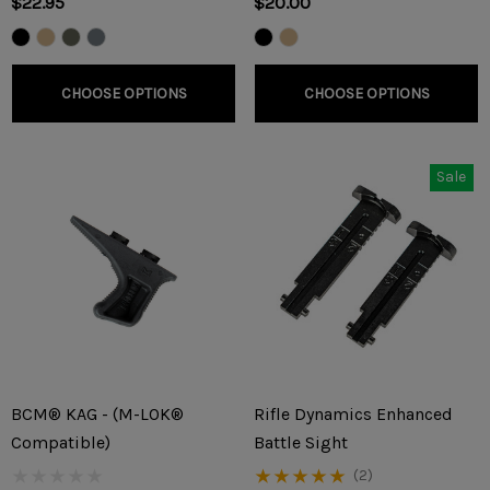
$22.95
$20.00
CHOOSE OPTIONS
CHOOSE OPTIONS
Sale
BCM® KAG - (M-LOK®
Rifle Dynamics Enhanced
Compatible)
Battle Sight
(2)