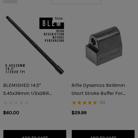
New
BLEMISHED 14.5"
Rifle Dynamics 9x19mm
5.45x39mm 1/2x28R
Short Stroke Buffer For
Threaded AK-74/AK-74M
KP9/KR9/Vityaz/AK-V
(5)
Barrel (READ DESCRIPTION
$60.00
$29.99
BEFORE PURCHASING)