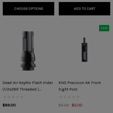
CHOOSE OPTIONS
ADD TO CART
Sale
Dead Air KeyMo Flash Hider
KNS Precision AK Front
(1/2x28R Threaded |
Sight Post
5.56x45mm/.22)
$89.00
$5.00
$2.00