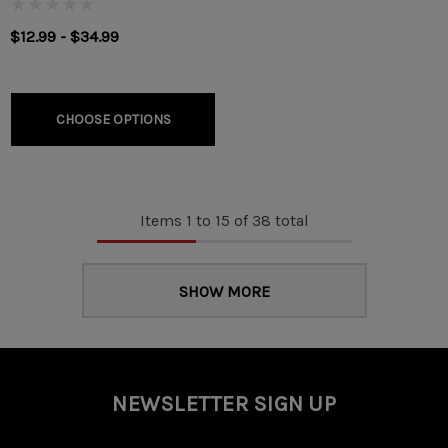
$12.99 - $34.99
CHOOSE OPTIONS
Items
1
to
15
of
38
total
SHOW MORE
NEWSLETTER SIGN UP