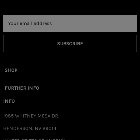
Email
Address
SUBSCRIBE
SHOP
FURTHER INFO
INFO
1985 WHITNEY MESA DR.
HENDERSON, NV 89014