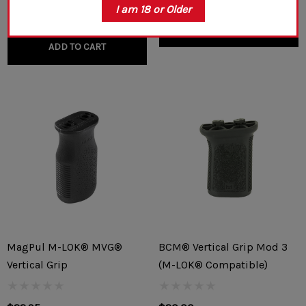
I am 18 or Older
CHOOSE OPTIONS
ADD TO CART
MagPul M-LOK® MVG®
BCM® Vertical Grip Mod 3
Vertical Grip
(M-LOK® Compatible)