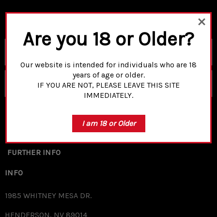
Are you 18 or Older?
Email
Address
Our website is intended for individuals who are 18
years of age or older.
SUBSCRIBE
IF YOU ARE NOT, PLEASE LEAVE THIS SITE
IMMEDIATELY.
I am 18 or Older
SHOP
FURTHER INFO
INFO
1985 WHITNEY MESA DR.
HENDERSON, NV 89014