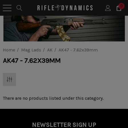
0
Home
Mag Lads
AK
AK47 - 7.62x39mm
AK47 - 7.62X39MM
There are no products listed under this category.
NEWSLETTER SIGN UP