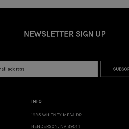
NEWSLETTER SIGN UP
SUBSCR
INFO
1985 WHITNEY MESA DR.
HENDERSON, NV 89014