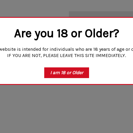
NO MORE PRODUCT
Are you 18 or Older?
website is intended for individuals who are 18 years of age or o
IF YOU ARE NOT, PLEASE LEAVE THIS SITE IMMEDIATELY.
I am 18 or Older