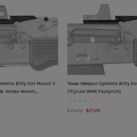
stems Bitty Dot Mount 3
Texas Weapon Systems Bitty Do
 & Vortex Venom
(Trijicon RMR Footprint)
$75.00
$71.25