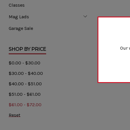
Classes
Mag Lads
Garage Sale
Our 
SHOP BY PRICE
$0.00 - $30.00
$30.00 - $40.00
$40.00 - $51.00
$51.00 - $61.00
$61.00 - $72.00
Reset