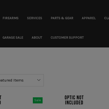
FIREARMS
SERVICES
PARTS & GEAR
APPAREL
CL
GARAGE SALE
ABOUT
CUSTOMER SUPPORT
Sale