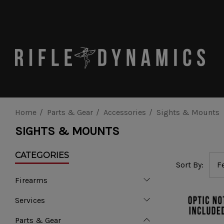
Home
Parts & Gear
Accessories
Sights & Mounts
SIGHTS & MOUNTS
CATEGORIES
Sort By:
Firearms
Services
Parts & Gear