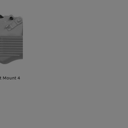
t Mount 4