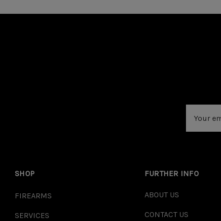
Email
Address
SHOP
FURTHER INFO
ABOUT US
FIREARMS
CONTACT US
SERVICES