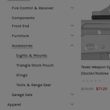
Fire Control & Receiver
Components
Front End
Furniture
Accessories
Sights & Mounts
Triangle Stock Pouch
Texas Weapon Sy
(Docter/Noblex
Slings
Footprint)
Tools & Range Gear
$75.00
$71.25
Garage Sale
Apparel