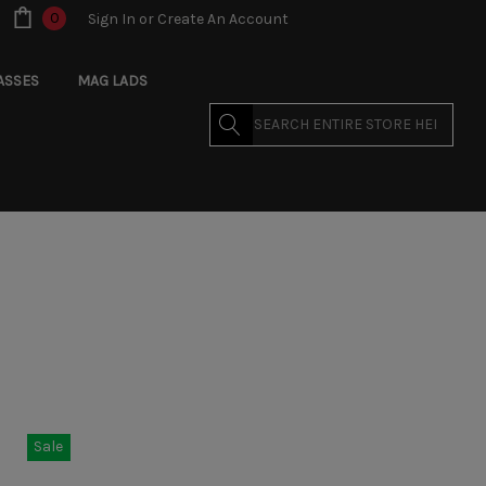
0
Sign In
or
Create An Account
ASSES
MAG LADS
Search
Sale