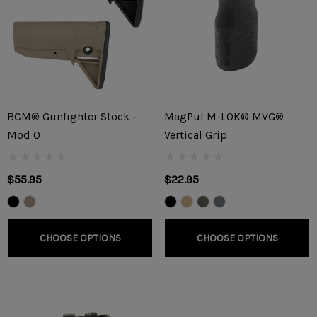
BCM® Gunfighter Stock -
MagPul M-LOK® MVG®
Mod 0
Vertical Grip
$55.95
$22.95
CHOOSE OPTIONS
CHOOSE OPTIONS