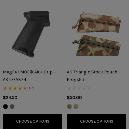
MagPul MOE® AK+ Grip –
AK Triangle Stock Pouch -
AK47/AK74
Frogskin
(2)
$24.50
$50.00
CHOOSE OPTIONS
CHOOSE OPTIONS