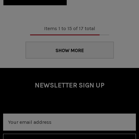
Items
1
to
15
of
17
total
SHOW MORE
NEWSLETTER SIGN UP
Email
Address