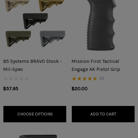
B5 Systems BRAVO Stock -
Mission First Tactical
Mil-Spec
Engage AK Pistol Grip
(1)
$57.95
$20.00
CHOOSE OPTIONS
ADD TO CART