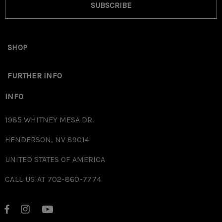
SUBSCRIBE
SHOP
FURTHER INFO
INFO
1985 WHITNEY MESA DR.
HENDERSON, NV 89014
UNITED STATES OF AMERICA
CALL US AT 702-860-7774