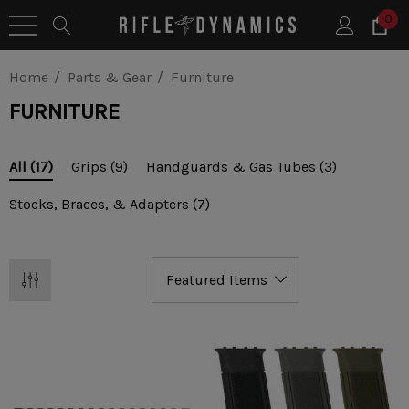
0
Home
Parts & Gear
Furniture
FURNITURE
Grips
(9)
Handguards & Gas Tubes
(3)
All
(17)
Stocks, Braces, & Adapters
(7)