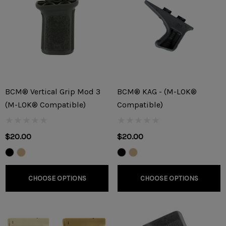
BCM® Vertical Grip Mod 3
BCM® KAG - (M-LOK®
(M-LOK® Compatible)
Compatible)
$20.00
$20.00
CHOOSE OPTIONS
CHOOSE OPTIONS