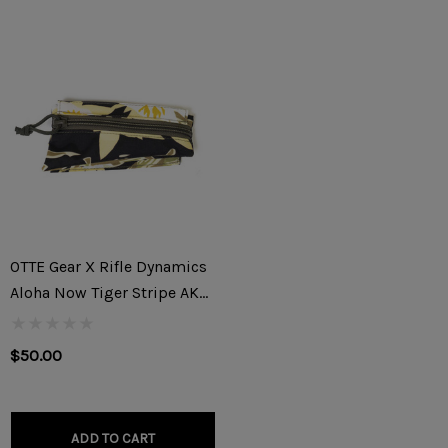
OTTE Gear X Rifle Dynamics
Aloha Now Tiger Stripe AK
Triangle Stock Pouch
$50.00
ADD TO CART