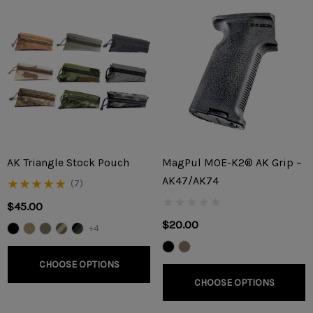
AK Triangle Stock Pouch
MagPul MOE-K2® AK Grip –
AK47/AK74
(7)
$45.00
$20.00
+4
CHOOSE OPTIONS
CHOOSE OPTIONS