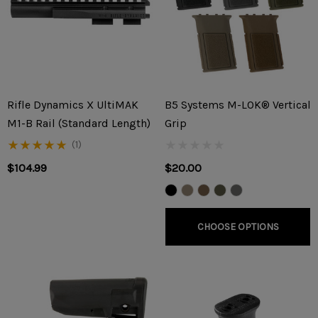
Rifle Dynamics X UltiMAK
B5 Systems M-LOK® Vertical
M1-B Rail (Standard Length)
Grip
(1)
$104.99
$20.00
CHOOSE OPTIONS