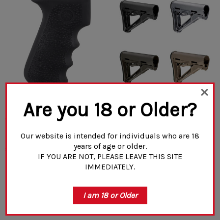
Are you 18 or Older?
Hogue AK-47/AK-74 Rubber
MagPul CTR® Carbine Stock
Grip Black With Storage Kit
– Mil-Spec
Our website is intended for individuals who are 18
years of age or older.
$32.99
$61.70
IF YOU ARE NOT, PLEASE LEAVE THIS SITE
IMMEDIATELY.
CHOOSE OPTIONS
CHOOSE OPTIONS
I am 18 or Older