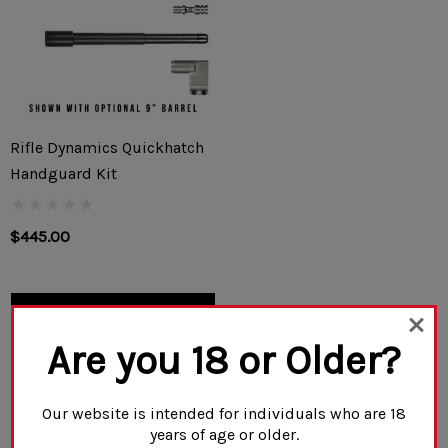
Rifle Dynamics Quickhatch
Handguard Kit
$445.00
CHOOSE OPTIONS
Are you 18 or Older?
Our website is intended for individuals who are 18
years of age or older.
NO MORE PRODUCTS