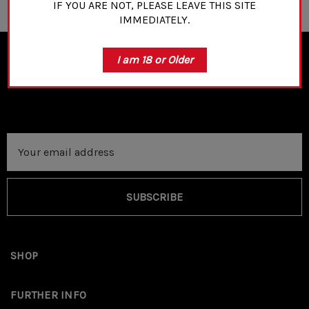
IF YOU ARE NOT, PLEASE LEAVE THIS SITE
IMMEDIATELY.
I am 18 or Older
NEWSLETTER SIGN UP
Email
Address
SUBSCRIBE
SHOP
FURTHER INFO