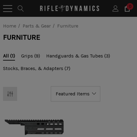
0
Home
Parts & Gear
Furniture
FURNITURE
Grips
(9)
Handguards & Gas Tubes
(3)
All
(1)
Stocks, Braces, & Adapters
(7)