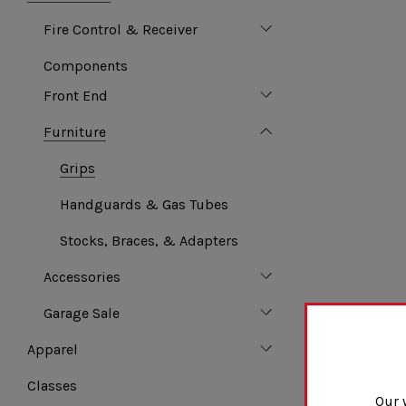
Fire Control & Receiver
Components
Front End
Furniture
Grips
Handguards & Gas Tubes
Stocks, Braces, & Adapters
Accessories
Garage Sale
Apparel
Classes
Our 