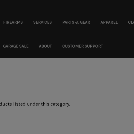
FIREARMS
SERVICES
PARTS & GEAR
APPAREL
CL
GARAGE SALE
ABOUT
CUSTOMER SUPPORT
ducts listed under this category.