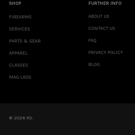
SHOP
FURTHER INFO
ABOUT US
FIREARMS
CONTACT US
SERVICES
FAQ
PARTS & GEAR
PRIVACY POLICY
APPAREL
BLOG
CLASSES
MAG LADS
© 2026 RD.