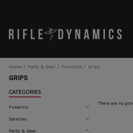
Home
Parts & Gear
Furniture
Grips
GRIPS
CATEGORIES
There are no pro
Firearms
Services
Parts & Gear