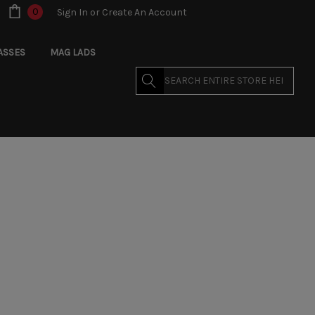
0
Sign In
or
Create An Account
ASSES
MAG LADS
Search