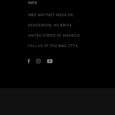
INFO
1985 WHITNEY MESA DR.
HENDERSON, NV 89014
UNITED STATES OF AMERICA
CALL US AT 702-860-7774