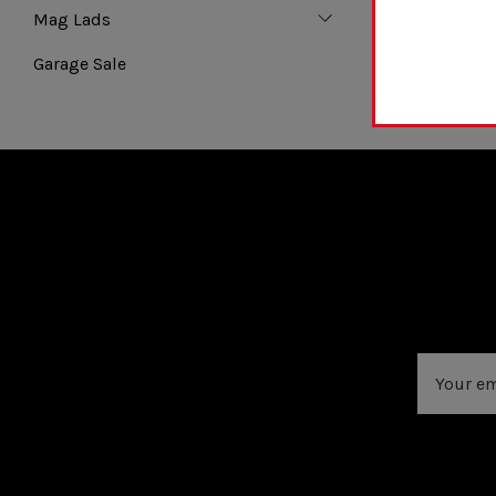
Mag Lads
Garage Sale
Email
Address