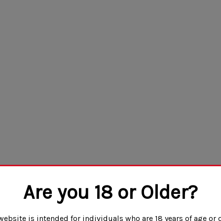
Are you 18 or Older?
website is intended for individuals who are 18 years of age or o