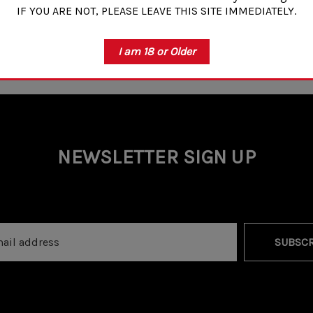
IF YOU ARE NOT, PLEASE LEAVE THIS SITE IMMEDIATELY.
I am 18 or Older
NEWSLETTER SIGN UP
SUBSCR