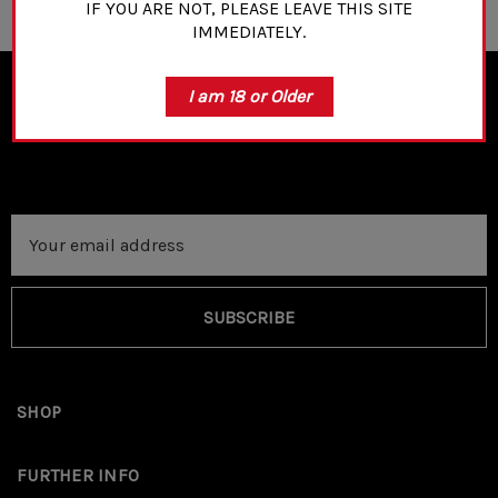
IF YOU ARE NOT, PLEASE LEAVE THIS SITE
IMMEDIATELY.
I am 18 or Older
NEWSLETTER SIGN UP
Email
Address
SUBSCRIBE
SHOP
FURTHER INFO