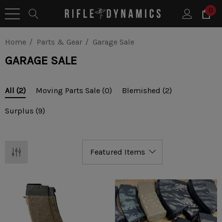
0
Home
Parts & Gear
Garage Sale
GARAGE SALE
Moving Parts Sale
(0)
Blemished
(2)
All
(2)
Surplus
(9)