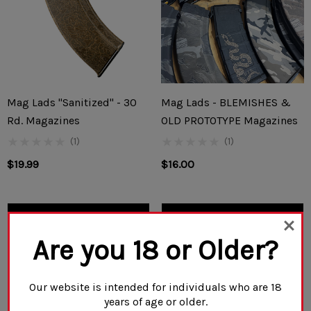
Mag Lads "Sanitized" - 30
Mag Lads - BLEMISHES &
Rd. Magazines
OLD PROTOTYPE Magazines
(1)
(1)
$19.99
$16.00
CHOOSE OPTIONS
CHOOSE OPTIONS
Are you 18 or Older?
Our website is intended for individuals who are 18
years of age or older.
NO MORE PRODUCTS