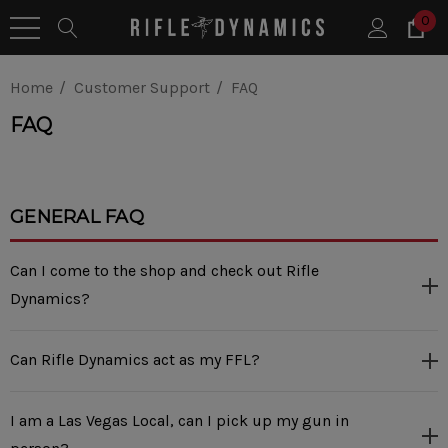
0
Home
Customer Support
FAQ
FAQ
GENERAL FAQ
Can I come to the shop and check out Rifle
Dynamics?
Can Rifle Dynamics act as my FFL?
I am a Las Vegas Local, can I pick up my gun in