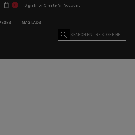
0
Sign In
or
Create An Account
ASSES
MAG LADS
Search