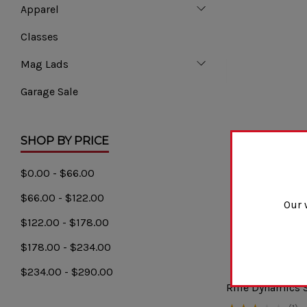
Apparel
Classes
Mag Lads
Garage Sale
SHOP BY PRICE
$0.00 - $66.00
$66.00 - $122.00
Our 
$122.00 - $178.00
$178.00 - $234.00
$234.00 - $290.00
Rifle Dynamics