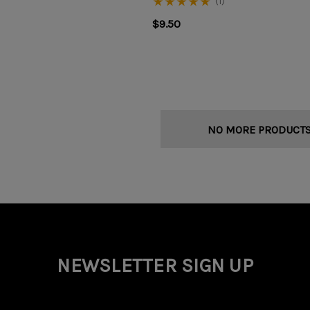
(1)
$9.50
NO MORE PRODUCT
NEWSLETTER SIGN UP