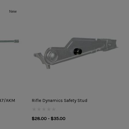
New
-47/AKM
Rifle Dynamics Safety Stud
$28.00 - $35.00