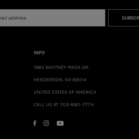
SUBSCR
INFO
1985 WHITNEY MESA DR.
HENDERSON, NV 89014
UNITED STATES OF AMERICA
CALL US AT 702-860-7774