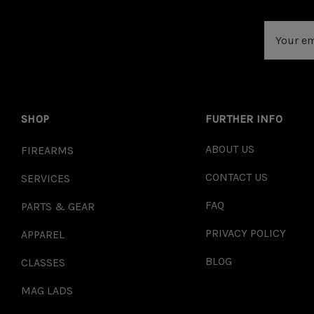
Email
Address
SHOP
FURTHER INFO
ABOUT US
FIREARMS
CONTACT US
SERVICES
FAQ
PARTS & GEAR
PRIVACY POLICY
APPAREL
BLOG
CLASSES
MAG LADS