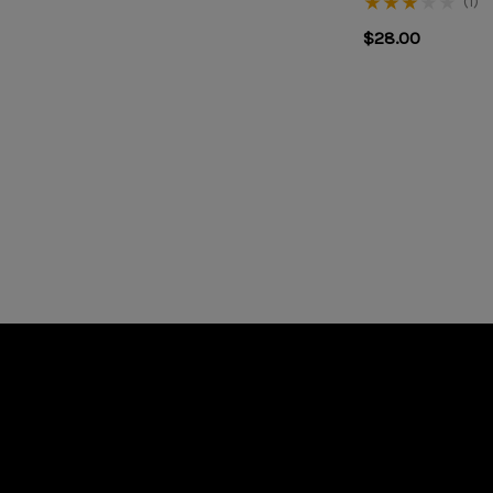
(1)
$28.00