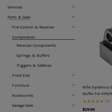
Services
Parts & Gear
Fire Control & Receiver
Components
Receiver Components
Springs & Buffers
Triggers & Safeties
Front End
Furniture
Rifle Dynamics
Buffer For KP9/
Accessories
(5)
Garage Sale
$29.99