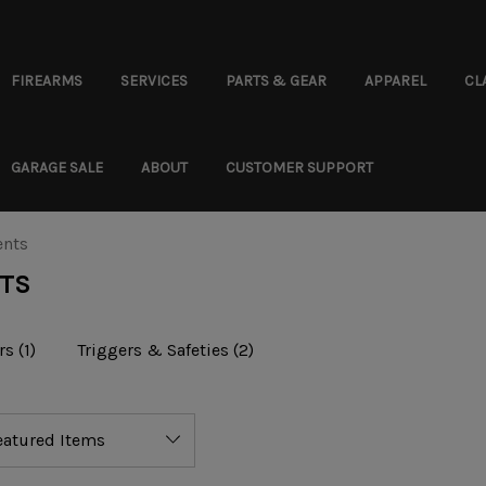
FIREARMS
SERVICES
PARTS & GEAR
APPAREL
CL
GARAGE SALE
ABOUT
CUSTOMER SUPPORT
ents
NTS
rs
(1)
Triggers & Safeties
(2)