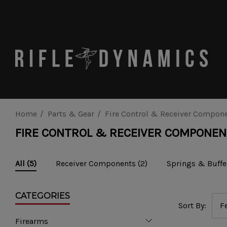
Home
Parts & Gear
Fire Control & Receiver Compon
FIRE CONTROL & RECEIVER COMPONE
Receiver Components
(2)
Springs & Buffe
All
(5)
CATEGORIES
Sort By:
Firearms