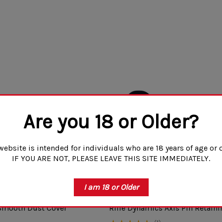
Are you 18 or Older?
website is intended for individuals who are 18 years of age or o
IF YOU ARE NOT, PLEASE LEAVE THIS SITE IMMEDIATELY.
I am 18 or Older
 Smooth Dust Cover
Rifle Dynamics Axis Pin Retaini