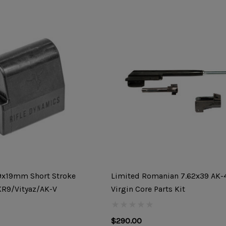
 9x19mm Short Stroke
Limited Romanian 7.62x39 AK
KR9/Vityaz/AK-V
Virgin Core Parts Kit
$290.00