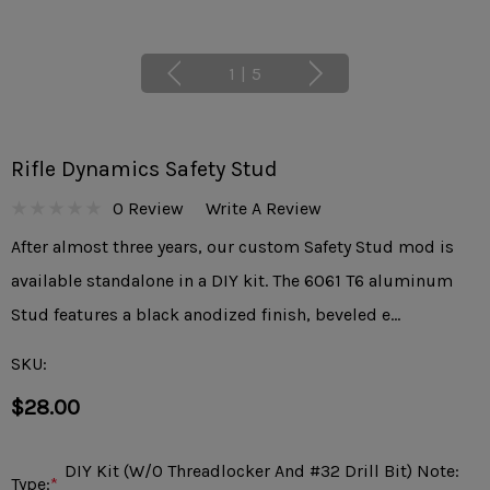
1
|
5
Rifle Dynamics Safety Stud
0 Review
Write A Review
After almost three years, our custom Safety Stud mod is
available standalone in a DIY kit. The 6061 T6 aluminum
Stud features a black anodized finish, beveled e…
SKU:
$28.00
DIY Kit (w/o Threadlocker And #32 Drill Bit) Note:
Type:
*