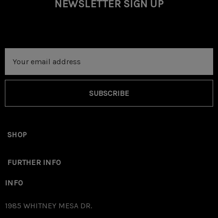
NEWSLETTER SIGN UP
Email
Address
SUBSCRIBE
SHOP
Place Installation template on top of your AK safety with
FURTHER INFO
the circular cutout placed over the safety selector
INFO
Rivet/Washer.
1985 WHITNEY MESA DR.