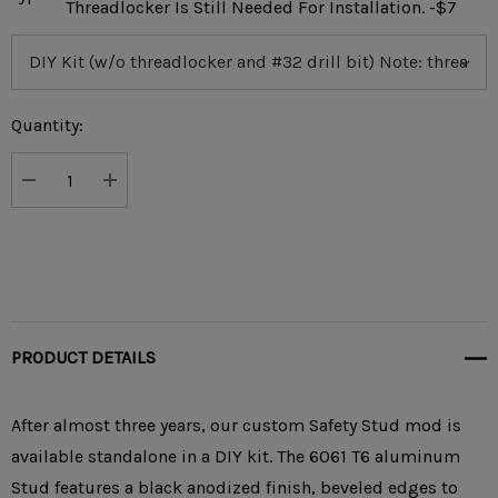
Threadlocker Is Still Needed For Installation. -$7
Current
Quantity:
Stock:
DECREASE QUANTITY:
INCREASE QUANTITY:
PRODUCT DETAILS
After almost three years, our custom Safety Stud mod is
available standalone in a DIY kit. The 6061 T6 aluminum
Stud features a black anodized finish, beveled edges to