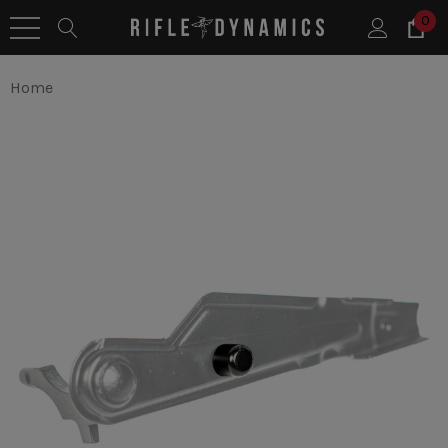
0
Home