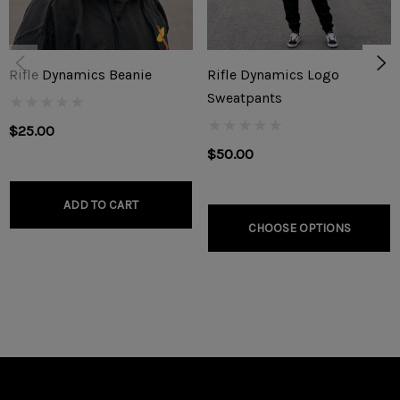
RD Safety Stud
Backing Screw
Rifle Dynamics Beanie
Rifle Dynamics Logo
Cobalt Steel bit (.116 / 32 Gauge)
Sweatpants
Allen Wrench
$25.00
$50.00
Installation Template
ADD TO CART
CHOOSE OPTIONS
INSTRUCTIONS: