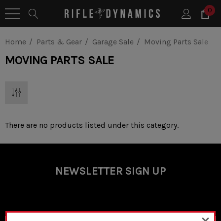
0
Home
Parts & Gear
Garage Sale
Moving Parts Sale
MOVING PARTS SALE
There are no products listed under this category.
NEWSLETTER SIGN UP