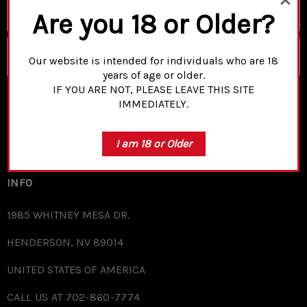
Email
Are you 18 or Older?
Address
SUBSCRIBE
Our website is intended for individuals who are 18
years of age or older.
IF YOU ARE NOT, PLEASE LEAVE THIS SITE
IMMEDIATELY.
SHOP
I am 18 or Older
FURTHER INFO
INFO
1985 WHITNEY MESA DR.
HENDERSON, NV 89014
UNITED STATES OF AMERICA
CALL US AT 702-860-7774