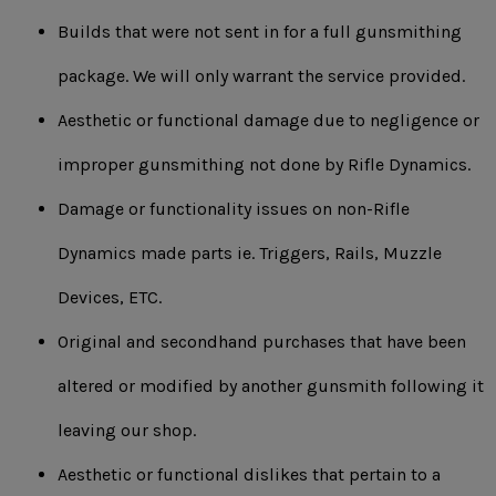
Builds that were not sent in for a full gunsmithing
package. We will only warrant the service provided.
Aesthetic or functional damage due to negligence or
improper gunsmithing not done by Rifle Dynamics.
Damage or functionality issues on non-Rifle
Dynamics made parts ie. Triggers, Rails, Muzzle
Devices, ETC.
Original and secondhand purchases that have been
altered or modified by another gunsmith following it
leaving our shop.
Aesthetic or functional dislikes that pertain to a