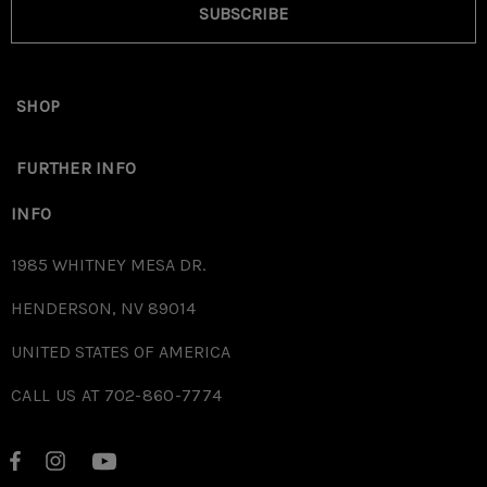
SUBSCRIBE
SHOP
FURTHER INFO
INFO
1985 WHITNEY MESA DR.
HENDERSON, NV 89014
UNITED STATES OF AMERICA
CALL US AT 702-860-7774