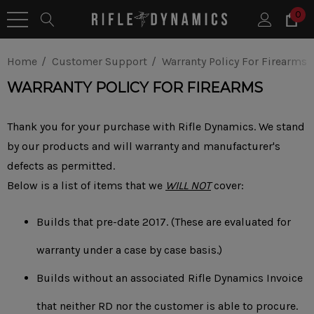
0
Home
Customer Support
Warranty Policy For Firearms
WARRANTY POLICY FOR FIREARMS
Thank you for your purchase with Rifle Dynamics. We stand
by our products and will warranty and manufacturer's
defects as permitted.
Below is a list of items that we
WILL NOT
cover:
Builds that pre-date 2017. (These are evaluated for
warranty under a case by case basis.)
Builds without an associated Rifle Dynamics Invoice
that neither RD nor the customer is able to procure.