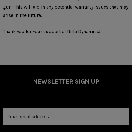
gun! This will aid in any potential warranty issues that may
arise in the future.
Thank you for your support of Rifle Dynamics!
NEWSLETTER SIGN UP
Email
Address