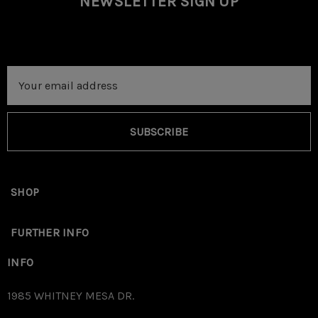
NEWSLETTER SIGN UP
Email
Address
SUBSCRIBE
SHOP
FURTHER INFO
INFO
1985 WHITNEY MESA DR.