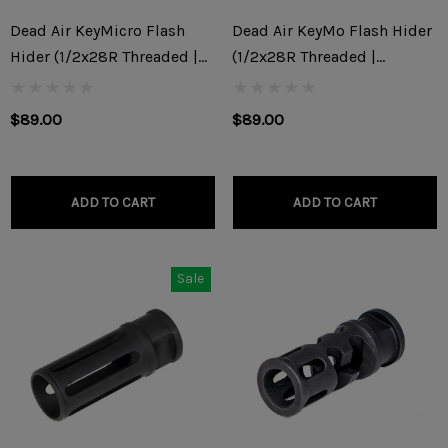
Dead Air KeyMicro Flash
Dead Air KeyMo Flash Hider
Hider (1/2x28R Threaded |
(1/2x28R Threaded |
9x19mm)
5.56x45mm/.22)
$89.00
$89.00
ADD TO CART
ADD TO CART
Sale