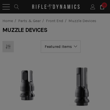
0
Home
Parts & Gear
Front End
Muzzle Devices
MUZZLE DEVICES