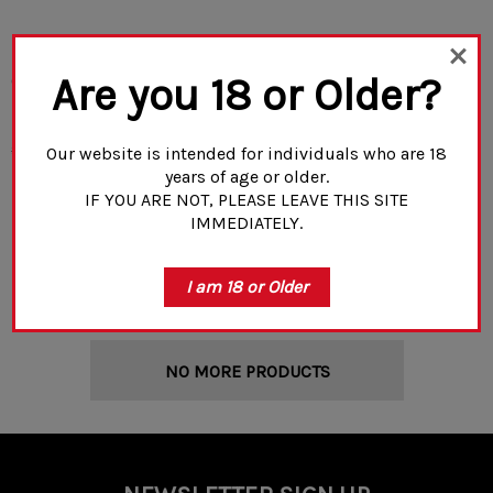
Rifle Dynamics Flash Hider
Rifle Dynamics X Primary
Are you 18 or Older?
(1/2x28R Threaded)
Weapon Systems RD-FSC
Compensator (1/2x28R
Threaded)
$25.99
$19.99
$99.00
Our website is intended for individuals who are 18
years of age or older.
IF YOU ARE NOT, PLEASE LEAVE THIS SITE
IMMEDIATELY.
ADD TO CART
ADD TO CART
I am 18 or Older
NO MORE PRODUCTS