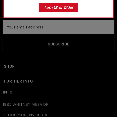
I am 18 or Older
Email
Address
SUBSCRIBE
SHOP
FURTHER INFO
INFO
1985 WHITNEY MESA DR.
HENDERSON, NV 89014