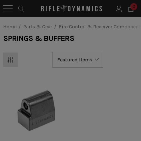
0
Home
Parts & Gear
Fire Control & Receiver Component
SPRINGS & BUFFERS