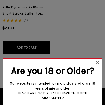
Rifle Dynamics 9x19mm
Short Stroke Buffer For
KP9/KR9/Vityaz/AK-V
(5)
$29.99
ADD TO CART
Are you 18 or Older?
NO MORE PRODUCTS
Our website is intended for individuals who are 18
years of age or older.
IF YOU ARE NOT, PLEASE LEAVE THIS SITE
IMMEDIATELY.
NEWSLETTER SIGN UP