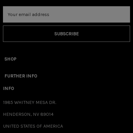
Email
Address
SUBSCRIBE
SHOP
FURTHER INFO
INFO
1985 WHITNEY MESA DR.
HENDERSON, NV 89014
UNITED STATES OF AMERICA