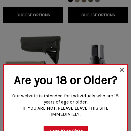
CHOOSE OPTIONS
CHOOSE OPTIONS
Are you 18 or Older?
Our website is intended for individuals who are 18
BCM® Gunfighter Stock -
Dead Air KeyMicro Flash
years of age or older.
IF YOU ARE NOT, PLEASE LEAVE THIS SITE
Mod 0
Hider (1/2x28R Threaded |
IMMEDIATELY.
9x19mm)
$55.95
$89.00