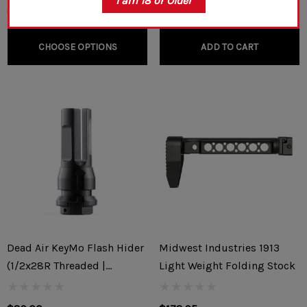
I am 18 or Older
CHOOSE OPTIONS
ADD TO CART
Dead Air KeyMo Flash Hider
Midwest Industries 1913
(1/2x28R Threaded |
Light Weight Folding Stock
5.56x45mm/.22)