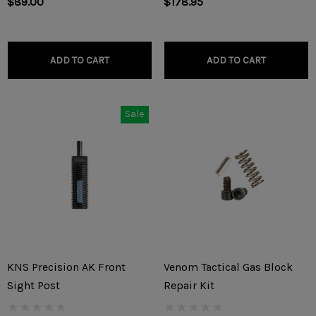
$89.00
$178.95
ADD TO CART
ADD TO CART
Sale
KNS Precision AK Front
Venom Tactical Gas Block
Sight Post
Repair Kit