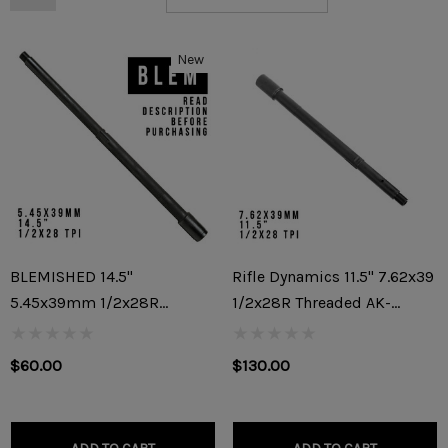
New
BLEMISHED 14.5"
Rifle Dynamics 11.5" 7.62x39
5.45x39mm 1/2x28R
1/2x28R Threaded AK-
Threaded AK-74/AK-74M
47/AKM Builder Barrel
Barrel (READ DESCRIPTION
$60.00
$130.00
BEFORE PURCHASING)