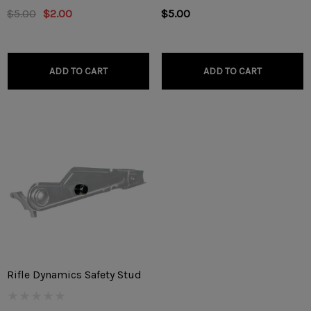
$5.00
$2.00
$5.00
ADD TO CART
ADD TO CART
Rifle Dynamics Safety Stud