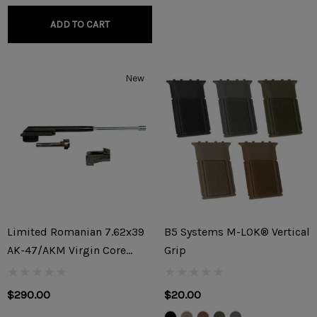
ADD TO CART
New
Limited Romanian 7.62x39
B5 Systems M-LOK® Vertical
AK-47/AKM Virgin Core
Grip
Parts Kit
$290.00
$20.00