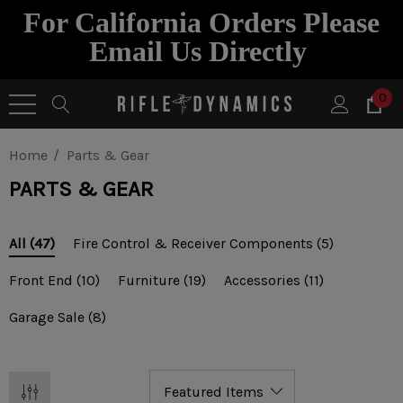
For California Orders Please
Email Us Directly
0
Home
Parts & Gear
PARTS & GEAR
Fire Control & Receiver Components
(5)
All
(47)
Front End
(10)
Furniture
(19)
Accessories
(11)
Garage Sale
(8)