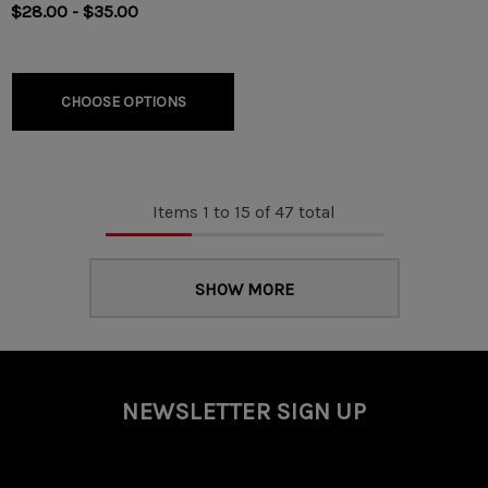
$28.00 - $35.00
CHOOSE OPTIONS
Items
1
to
15
of
47
total
SHOW MORE
NEWSLETTER SIGN UP