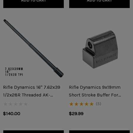
ADD TO CART
ADD TO CART
Rifle Dynamics 16" 7.62x39
Rifle Dynamics 9x19mm
1/2x28R Threaded AK-
Short Stroke Buffer For
47/AKM Builder Barrel
KP9/KR9/Vityaz/AK-V
(5)
$140.00
$29.99