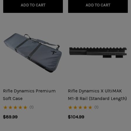
ADD TO CART
ADD TO CART
Rifle Dynamics Premium
Rifle Dynamics X UltiMAK
Soft Case
M1-B Rail (Standard Length)
(1)
(1)
$89.99
$104.99