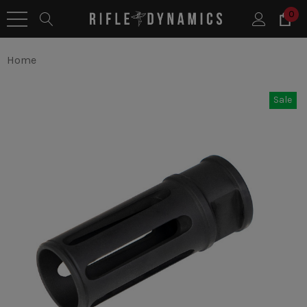
0
Home
Sale