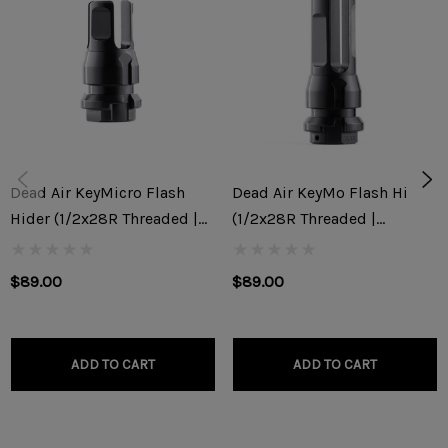
16.1" OAL )
Weight: 2.2 Ounces
***NOTE: This muzzle device will not work with most stock
configured AKM/AK74 variants unless your gunsmith
threads your barrel to a 1/2x28RH thread pitch. Rifle
Dead Air KeyMicro Flash
Dead Air KeyMo Flash Hider
Dynamics is not responsible for any damage to the muzzle
Hider (1/2x28R Threaded |
(1/2x28R Threaded |
device or rifle caused by improper installation.
9x19mm)
5.56x45mm/.22)
$89.00
$89.00
ADD TO CART
ADD TO CART