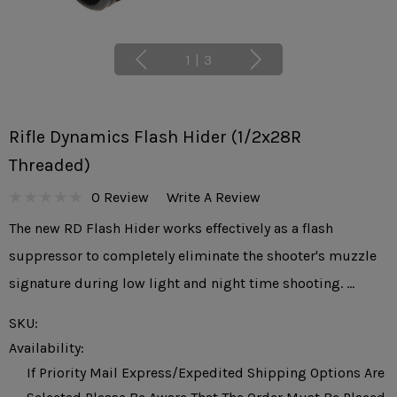
1
|
3
Rifle Dynamics Flash Hider (1/2x28R
Threaded)
0 Review
Write A Review
The new RD Flash Hider works effectively as a flash
suppressor to completely eliminate the shooter's muzzle
signature during low light and night time shooting. …
SKU:
Availability:
If Priority Mail Express/expedited Shipping Options Are