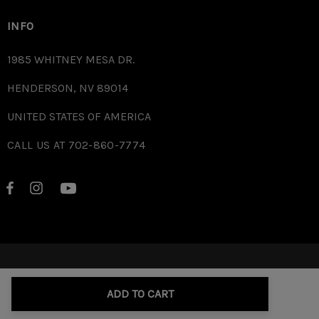
INFO
1985 WHITNEY MESA DR.
HENDERSON, NV 89014
UNITED STATES OF AMERICA
CALL US AT 702-860-7774
© 2026 RD.
ADD TO CART