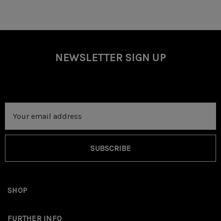
NEWSLETTER SIGN UP
Email
Address
SUBSCRIBE
SHOP
FURTHER INFO