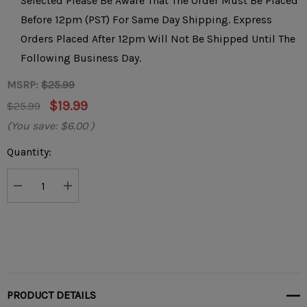
Selected Please Be Aware That The Order Must Be Placed
Before 12pm (PST) For Same Day Shipping. Express
Orders Placed After 12pm Will Not Be Shipped Until The
Following Business Day.
MSRP:
$25.99
$19.99
$25.99
(You save:
$6.00
)
Current
Quantity:
Stock:
DECREASE QUANTITY:
INCREASE QUANTITY:
PRODUCT DETAILS