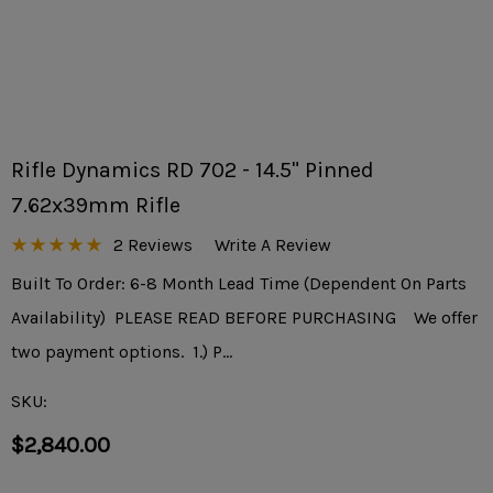
Rifle Dynamics RD 702 - 14.5" Pinned
7.62x39mm Rifle
2 Reviews
Write A Review
Built To Order: 6-8 Month Lead Time (Dependent On Parts
Availability) PLEASE READ BEFORE PURCHASING We offer
two payment options. 1.) P…
SKU:
$2,840.00