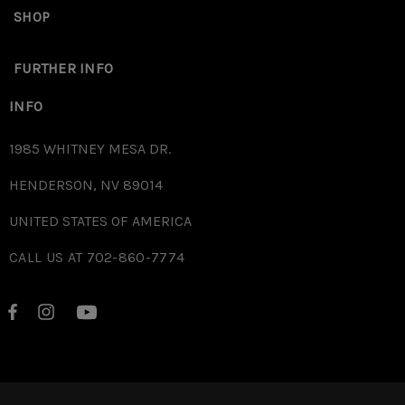
SHOP
FURTHER INFO
INFO
1985 WHITNEY MESA DR.
HENDERSON, NV 89014
UNITED STATES OF AMERICA
CALL US AT 702-860-7774