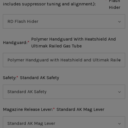
*
Flash
includes suppressor tuning and alignment.):
Hider
Polymer Handguard With Heatshield And
Handguard:
*
Ultimak Railed Gas Tube
Safety:
*
Standard AK Safety
Magazine Release Lever:
*
Standard AK Mag Lever