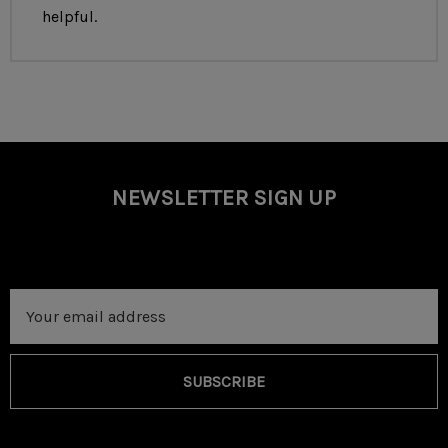
Optional Upgrade to RD Premium Soft Case Available
helpful.
NEWSLETTER SIGN UP
Email
Address
SUBSCRIBE