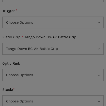
Trigger:
*
Pistol Grip:
*
Tango Down BG-AK Battle Grip
Optic Rail:
Stock:
*