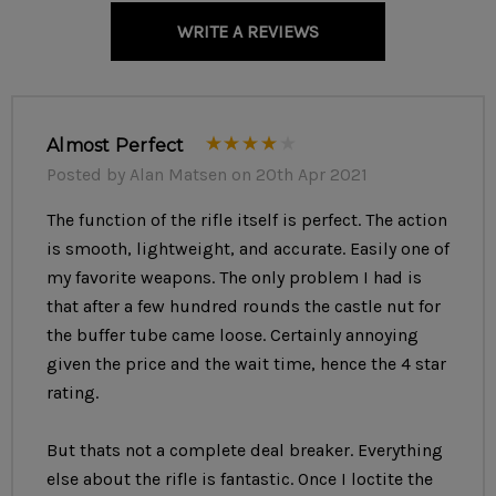
the build.
WRITE A REVIEWS
RD now offers the option to purchase an optic with your
build. If selected, we'll mount and zero the selected optic
Almost Perfect
for 100 yards, so it'll be ready to go right out of the box!
Posted by Alan Matsen on 20th Apr 2021
The function of the rifle itself is perfect. The action
SPECS
is smooth, lightweight, and accurate. Easily one of
my favorite weapons. The only problem I had is
Color of your Choice
that after a few hundred rounds the castle nut for
the buffer tube came loose. Certainly annoying
Caliber:
7.62x39mm
given the price and the wait time, hence the 4 star
Weight: 7 lb 2 oz
rating.
Length: 37 in Extended, 33.75 in Collapsed
But thats not a complete deal breaker. Everything
Barrel:
14.5 in, 1/2x28 tpi (pinned to 16 in OAL)
else about the rifle is fantastic. Once I loctite the