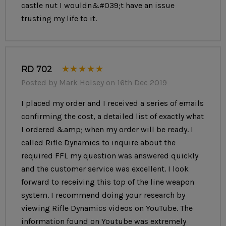
castle nut I wouldn&#039;t have an issue
Muzzle Device:
RD Flash Hider
trusting my life to it.
Gas Block: RD Tunable Front Sight Gas Block
Handguard:
Polymer Lower Handguard with Heat Shield
& Ultimak Scope Rail
RD 702
Posted by Mark Holsey on 16th Dec 2019
Sights: RD Enhanced Battle Sight
I placed my order and I received a series of emails
Trigger:
LBE G3AK Trigger
confirming the cost, a detailed list of exactly what
Grip:
Tango Down BG-AK Grip
I ordered &amp; when my order will be ready. I
called Rifle Dynamics to inquire about the
Rear Trunnion:
Fixed Tang with RD M4 Stock Adapter
required FFL my question was answered quickly
and the customer service was excellent. I look
Stock:
B5 Systems Bravo
forward to receiving this top of the line weapon
One (1) 30 Round Magazine Included
system. I recommend doing your research by
viewing Rifle Dynamics videos on YouTube. The
Ships with RD Logo Soft Case
information found on Youtube was extremely