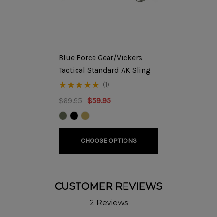
will be classified as a refused order. Please refer to our
Returns/Cancellation Policy
for further details. ***
DETAILS
Blue Force Gear/Vickers
The RD702 Production Rifle features our signature action
Tactical Standard AK Sling
tuning, RD M4 Stock adapter, & custom front-end work
(1)
using the RD Tunable Front sight Gas Block, Ultimak M1-B
$69.95
$59.95
Scope Rail, and RD Flash Hider. By moving the center of
gravity closer to the body, our front-end design vastly
improves the handling of this full-length AK rifle.
CHOOSE OPTIONS
Additionally, our M4 Stock adapter allows the use of
modern collapsible stocks with an adjustable length of
pull.
CUSTOMER REVIEWS
If selecting the TWS Dog Leg Rail & Peep sight please
2 Reviews
note, the RD Enhanced Rear Sight will
not
be included with