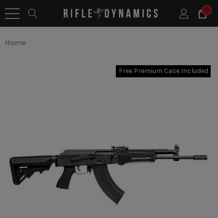
0
Home
Free Premium Case Included