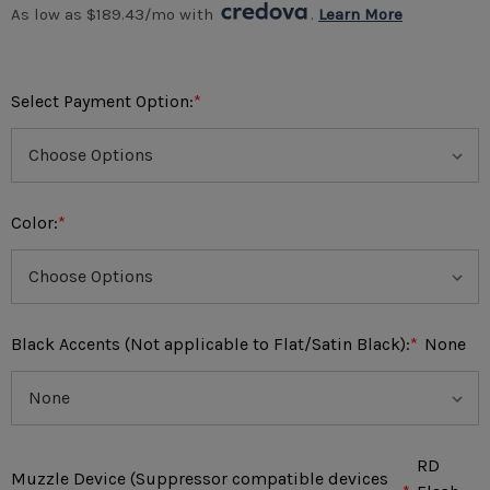
As low as $189.43/mo with 
. 
Learn More
Select Payment Option:
*
Color:
*
Black Accents (Not applicable to Flat/Satin Black):
*
None
RD
Muzzle Device (Suppressor compatible devices