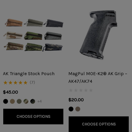
AK Triangle Stock Pouch
MagPul MOE-K2® AK Grip –
AK47/AK74
(7)
$45.00
$20.00
+4
CHOOSE OPTIONS
CHOOSE OPTIONS