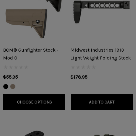
BCM® Gunfighter Stock -
Midwest Industries 1913
Mod 0
Light Weight Folding Stock
$55.95
$178.95
CHOOSE OPTIONS
ADD TO CART