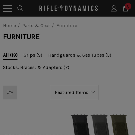
0
Home
Parts & Gear
Furniture
FURNITURE
Grips
(9)
Handguards & Gas Tubes
(3)
All
(19)
Stocks, Braces, & Adapters
(7)