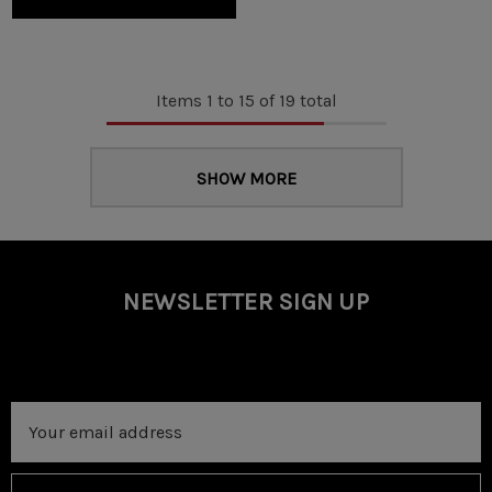
Items
1
to
15
of
19
total
SHOW MORE
NEWSLETTER SIGN UP
Email
Address