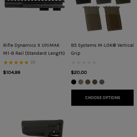
Rifle Dynamics X UltiMAK
B5 Systems M-LOK® Vertical
M1-B Rail (Standard Length)
Grip
(1)
$104.99
$20.00
CHOOSE OPTIONS