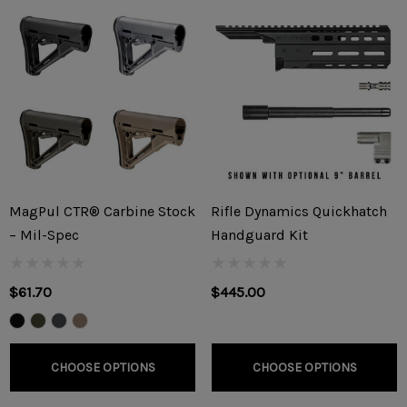
MagPul CTR® Carbine Stock
Rifle Dynamics Quickhatch
– Mil-Spec
Handguard Kit
$61.70
$445.00
CHOOSE OPTIONS
CHOOSE OPTIONS