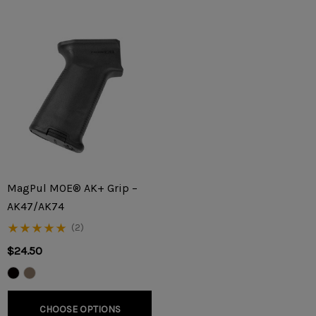
MagPul MOE® AK+ Grip –
AK47/AK74
(2)
$24.50
CHOOSE OPTIONS