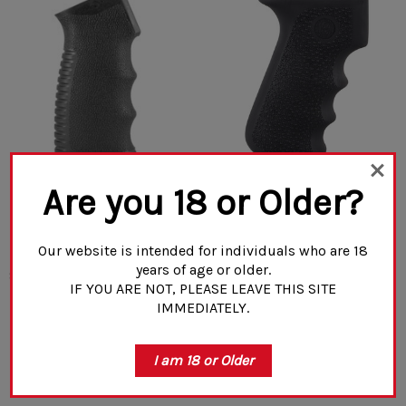
Are you 18 or Older?
Mission First Tactical
Hogue AK-47/AK-74 Rubber
Engage AK Pistol Grip
Grip Black With Storage Kit
(1)
Our website is intended for individuals who are 18
years of age or older.
$20.00
$32.99
IF YOU ARE NOT, PLEASE LEAVE THIS SITE
IMMEDIATELY.
ADD TO CART
CHOOSE OPTIONS
I am 18 or Older