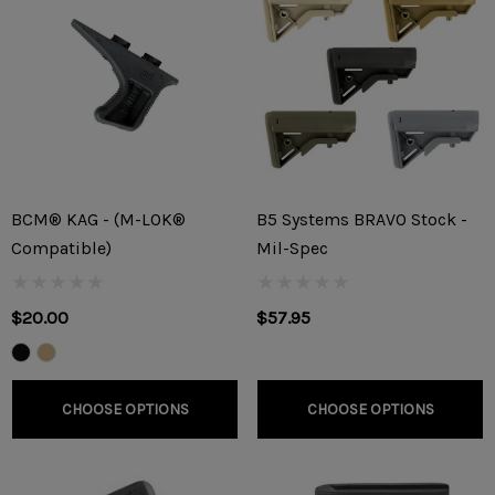
BCM® KAG - (M-LOK®
B5 Systems BRAVO Stock -
Compatible)
Mil-Spec
$20.00
$57.95
CHOOSE OPTIONS
CHOOSE OPTIONS