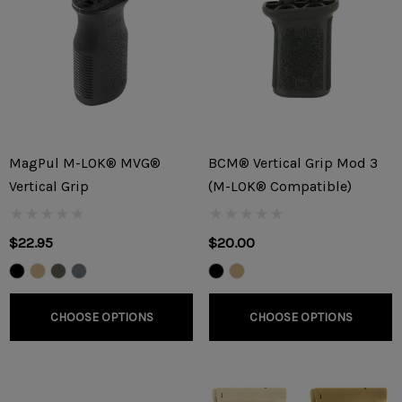
MagPul M-LOK® MVG®
BCM® Vertical Grip Mod 3
Vertical Grip
(M-LOK® Compatible)
$22.95
$20.00
CHOOSE OPTIONS
CHOOSE OPTIONS