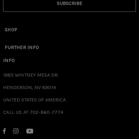
SUBSCRIBE
SHOP
FURTHER INFO
INFO
1985 WHITNEY MESA DR.
HENDERSON, NV 89014
UNITED STATES OF AMERICA
CALL US AT 702-860-7774