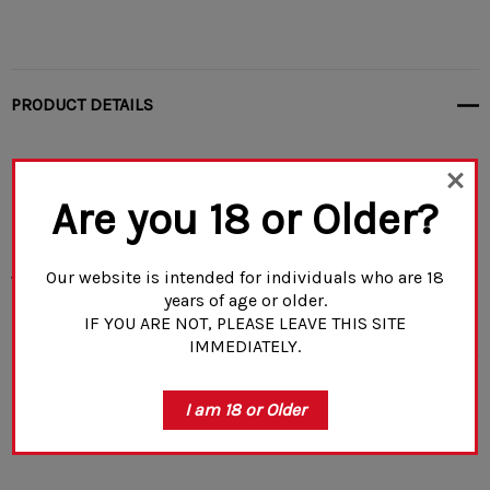
PRODUCT DETAILS
Please allow 7-10 business days for
Are you 18 or Older?
processing
. This includes any other
webstore items added to your cart.
Our website is intended for individuals who are 18
years of age or older.
IF YOU ARE NOT, PLEASE LEAVE THIS SITE
IMMEDIATELY.
Mags cannot be shipped to CA, WA, MD, NY, CO, CT, D.C.,
MA, NJ, VT, IL (Cook County only), or overseas
.
*For ban
READ MORE
I am 18 or Older
states we now offer a pinning option