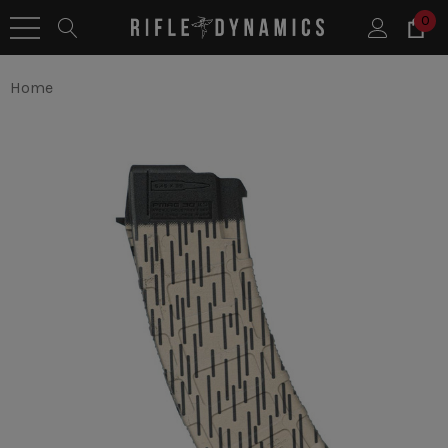
0
Home