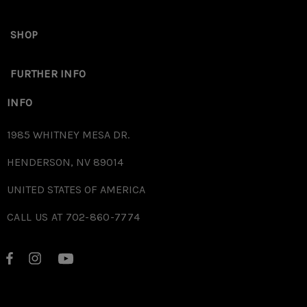
want to keep your magazines NIB. The Floor Plates will have some oil on
them to prevent oxidation but it is recommended to add some more oil
SHOP
sporadically to prevent further oxidation/ rust depending on your
area’s climate.
FURTHER INFO
INFO
1985 WHITNEY MESA DR.
HENDERSON, NV 89014
UNITED STATES OF AMERICA
CALL US AT 702-860-7774