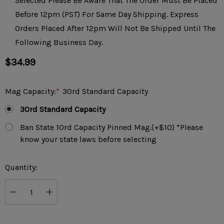
Selected Please Be Aware That The Order Must Be Placed
Before 12pm (PST) For Same Day Shipping. Express
Orders Placed After 12pm Will Not Be Shipped Until The
Following Business Day.
$34.99
Mag Capacity:
*
30rd Standard Capacity
30rd Standard Capacity
Ban State 10rd Capacity Pinned Mag.(+$10) *Please
know your state laws before selecting
Current
Quantity:
Stock:
DECREASE QUANTITY:
INCREASE QUANTITY: