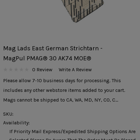
Mag Lads East German Strichtarn -
MagPul PMAG® 30 AK74 MOE®
0 Review
Write A Review
Please allow 7-10 business days for processing. This
includes any other webstore items added to your cart.
Mags cannot be shipped to CA, WA, MD, NY, CO, C…
SKU:
Availability:
If Priority Mail Express/expedited Shipping Options Are