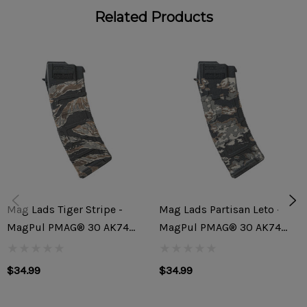
Related Products
ABSOLUTE MAG LADS
All Mags. All Guts. All Fun.
Mag Lads magazines are a fun way of getting something
custom from Rifle Dynamics yet with a much shorter lead
time. These made to order mags feature multi-toned
lasered classic camo patterns. These will be fun to collect
but are also a great way of differentiating your mags in a
class or outing with your friends. Trust us, your friends will
Mag Lads Tiger Stripe -
Mag Lads Partisan Leto -
be jelly.
MagPul PMAG® 30 AK74
MagPul PMAG® 30 AK74
MOE®
MOE®
THE MAGAZINE
$34.99
$34.99
Magpul MOE AK 5.45x39 30rd Magazine featuring artwork