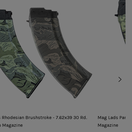
 Rhodesian Brushstroke - 7.62x39 30 Rd.
Mag Lads Partiz
n Magazine
Magazine