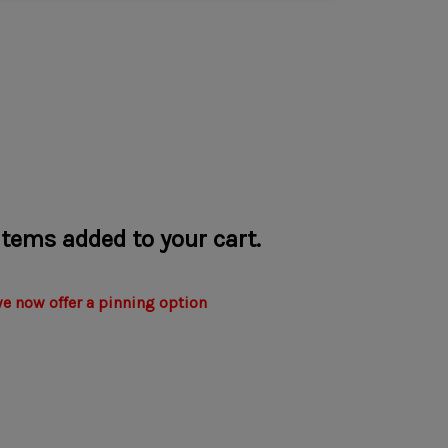
 items added to your cart.
we now offer a pinning option