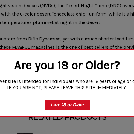
ht vision devices (NVDs), the Desert Night Camo (DNC) oversu
with the 6-color desert “chocolate chip” uniform. While it’s 
he temperatures plummet at night in the desert.
ustom from Rifle Dynamics, yet with a much shorter lead tim
these MAGPUL magazines is the one of best sellers of the previ
 the morning.
More camo and other “out there” patterns or designs wi
Are you 18 or Older?
a class or outing with your friends. Trust us, your friends will be jelly.
website is intended for individuals who are 18 years of age or o
e designs will start to change color and patina with use. This is caused by
IF YOU ARE NOT, PLEASE LEAVE THIS SITE IMMEDIATELY.
your magazines NIB.
I am 18 or Older
RELATED PRODUCTS