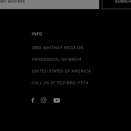
SUBSCR
INFO
1985 WHITNEY MESA DR.
HENDERSON, NV 89014
UNITED STATES OF AMERICA
CALL US AT 702-860-7774