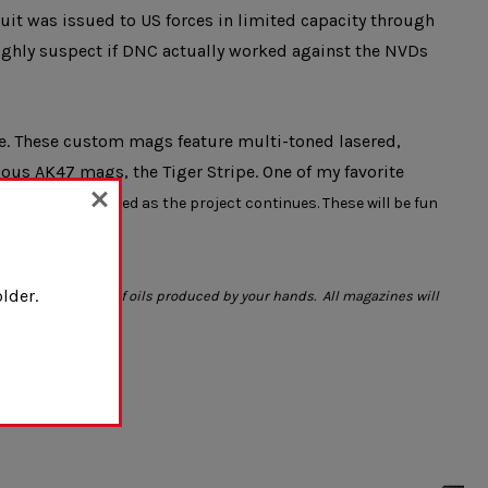
it was issued to US forces in limited capacity through
highly suspect if DNC actually worked against the NVDs
e. These custom mags feature multi-toned lasered,
ous AK47 mags, the Tiger Stripe. One of my favorite
ll be added/retired as the project continues. These will be fun
lder.
 the introduction of oils produced by your hands. All magazines will