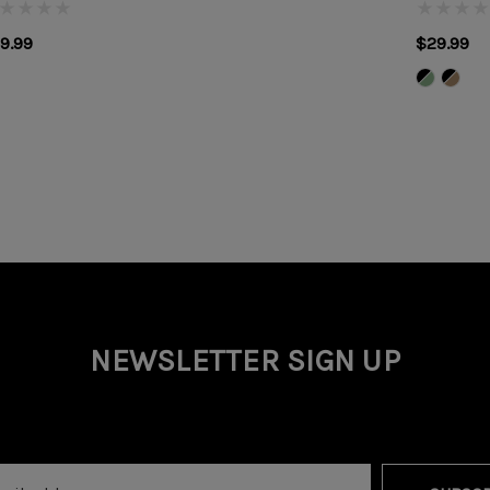
9.99
$29.99
NEWSLETTER SIGN UP