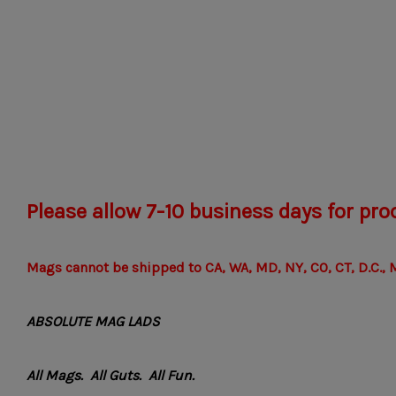
Please allow 7-10 business days for pro
Mags cannot be shipped to CA, WA, MD, NY, CO, CT, D.C., M
ABSOLUTE MAG LADS
All Mags. All Guts. All Fun.