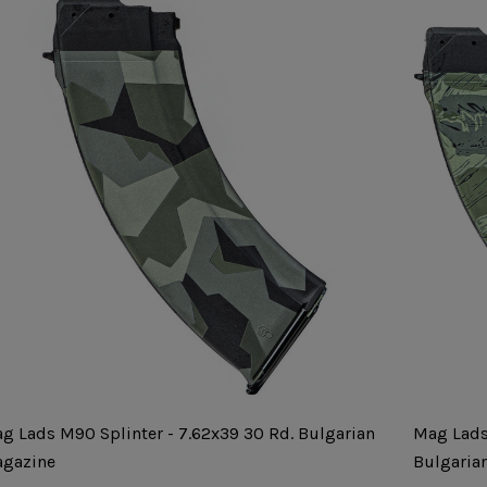
g Lads M90 Splinter - 7.62x39 30 Rd. Bulgarian
Mag Lads
gazine
Bulgaria