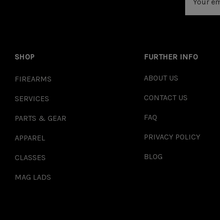
Address
SHOP
FURTHER INFO
ABOUT US
FIREARMS
CONTACT US
SERVICES
FAQ
PARTS & GEAR
PRIVACY POLICY
APPAREL
BLOG
CLASSES
MAG LADS