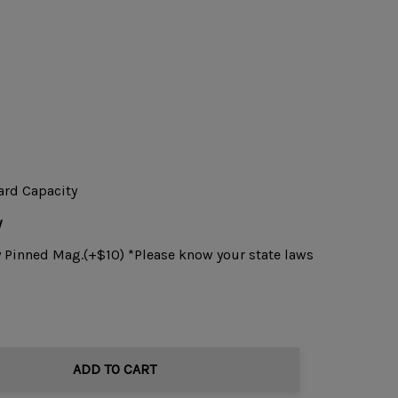
ard Capacity
y
y Pinned Mag.(+$10) *Please know your state laws
ADD TO CART
TITY: