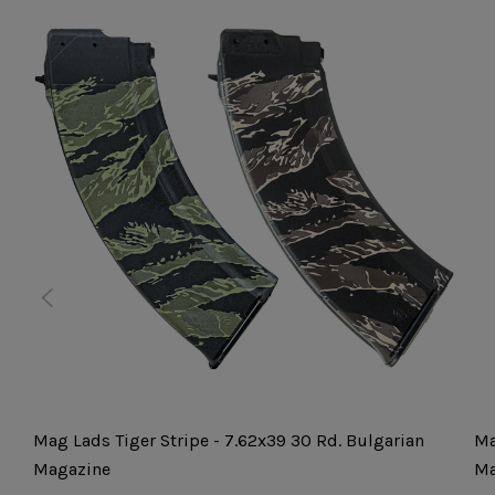
Mag Lads Tiger Stripe - 7.62x39 30 Rd. Bulgarian
Ma
Magazine
Ma