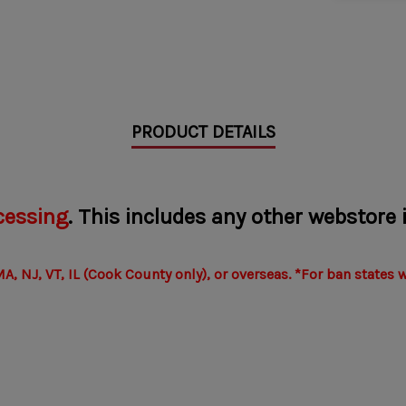
PRODUCT DETAILS
cessing
. This includes any other webstore
A, NJ, VT, IL (Cook County only), or overseas.
*For ban states 