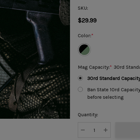
SKU:
$29.99
Color:
*
Mag Capacity:
*
30rd Stand
30rd Standard Capacit
Ban State 10rd Capacit
before selecting
Current
Quantity:
Stock:
DECREASE QUANTITY:
INCREASE QUAN