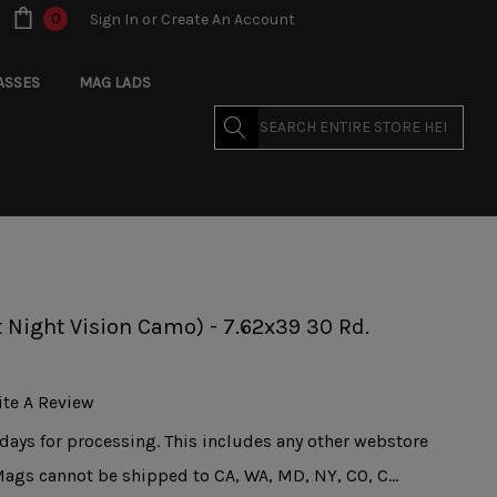
0
Sign In
or
Create An Account
ASSES
MAG LADS
Search
 Night Vision Camo) - 7.62x39 30 Rd.
ite A Review
days for processing. This includes any other webstore
Mags cannot be shipped to CA, WA, MD, NY, CO, C…