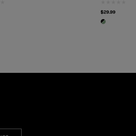
$29.99