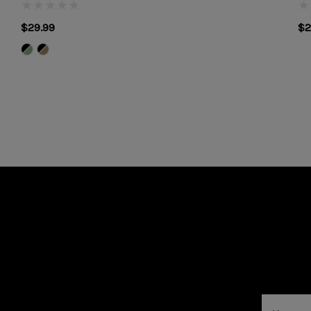
$29.99
$2
Email