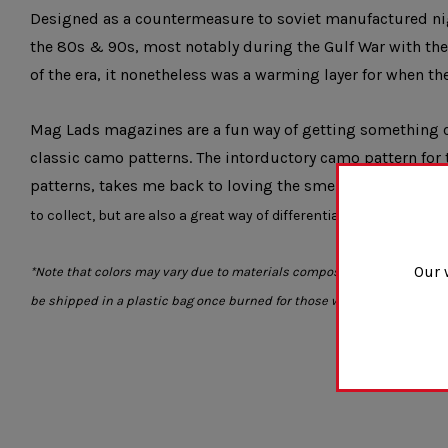
Designed as a countermeasure to soviet manufactured nig
the 80s & 90s, most notably during the Gulf War with the 
of the era, it nonetheless was a warming layer for when t
Mag Lads magazines are a
fun way of getting something c
classic camo patterns. The intorductory camo pattern for 
patterns, takes me back to loving the smell of napalm in
to collect, but are also a great way of differentiating your mags in 
Our 
*Note that colors may vary due to materials composition. Also magazin
be shipped in a plastic bag once burned for those who want to keep 