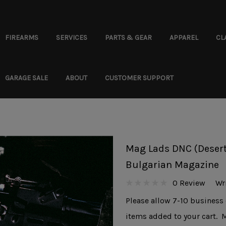
FIREARMS
SERVICES
PARTS & GEAR
APPAREL
CL
GARAGE SALE
ABOUT
CUSTOMER SUPPORT
Mag Lads DNC (Desert
Bulgarian Magazine
0 Review
Wr
Please allow 7-10 business 
items added to your cart. 