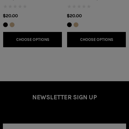
$20.00
$20.00
CHOOSE OPTIONS
CHOOSE OPTIONS
NEWSLETTER SIGN UP
Email