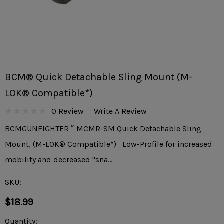
BCM® Quick Detachable Sling Mount (M-
LOK® Compatible*)
0 Review
Write A Review
BCMGUNFIGHTER™ MCMR-SM Quick Detachable Sling
Mount, (M-LOK® Compatible*) Low-Profile for increased
mobility and decreased "sna…
SKU:
$18.99
Current
Quantity: