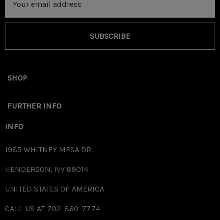
Address
SUBSCRIBE
SHOP
FURTHER INFO
INFO
1985 WHITNEY MESA DR.
HENDERSON, NV 89014
UNITED STATES OF AMERICA
CALL US AT 702-860-7774