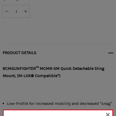
Stock:
DECREASE QUANTITY:
INCREASE QUANTITY:
PRODUCT DETAILS
BCMGUNFIGHTER™ MCMR-SM
Quick Detachable
Sling
Mount,
(M-LOK® Compatible*)
Low-Profile for increased mobility and decreased "snag"
factor