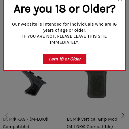
Are you 18 or Older?
Compatible with M-LOK mounting systems
READ MORE
Fits standard push button, quick detach sling swivel
Our website is intended for individuals who are 18
years of age or older.
(not included)
IF YOU ARE NOT, PLEASE LEAVE THIS SITE
Related Products
IMMEDIATELY.
8-position (360°), non-rotational locking interface
All steel construction
I am 18 or Older
BCM® KAG - (M-LOK®
BCM® Vertical Grip Mod 3
Compatible)
(M-LOK® Compatible)