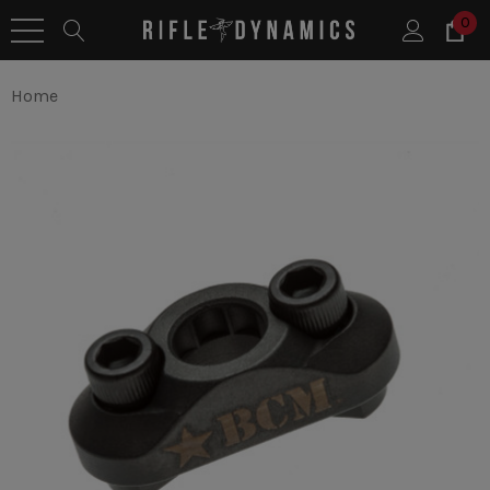
0
Home