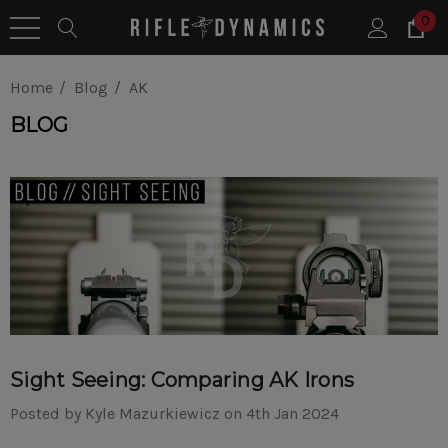
0
Home
Blog
AK
BLOG
Sight Seeing: Comparing AK Irons
Posted by Kyle Mazurkiewicz on 4th Jan 2024