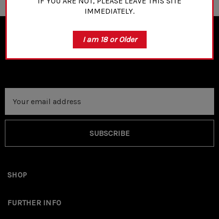
IF YOU ARE NOT, PLEASE LEAVE THIS SITE
IMMEDIATELY.
I am 18 or Older
NEWSLETTER SIGN UP
Email
Address
SUBSCRIBE
SHOP
FURTHER INFO