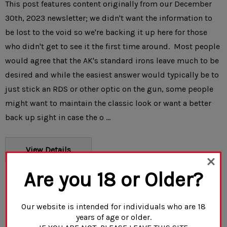
This post features content originally from our December
30th, 2023 newsletter; we didn't want the information to
be lost to the void so we're backing it up here for those
who didn't get to see it the first time around. Most people
would agree that the AK's standard irons leave much to be
desired and while the easiest answer would typically be to
just stick an RDS or other optic on the gun, some people
might want to maintain the classic look or want a better
back up sight in case the o …
View Details
Are you 18 or Older?
Our website is intended for individuals who are 18
years of age or older.