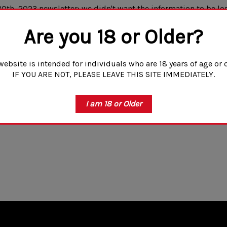
0th, 2023 newsletter; we didn't want the information to be los
uld agree that the AK's standard irons leave much to be desire
Are you 18 or Older?
 want to maintain the classic look or want a better back up si
website is intended for individuals who are 18 years of age or o
IF YOU ARE NOT, PLEASE LEAVE THIS SITE IMMEDIATELY.
I am 18 or Older