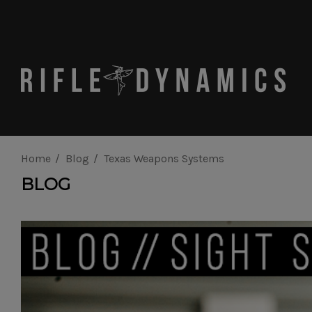
Home
Blog
Texas Weapons Systems
BLOG