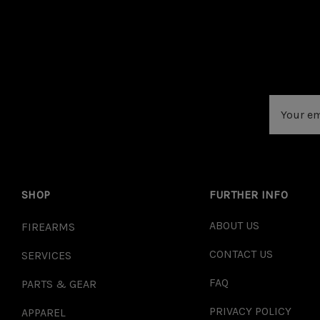
Email
Address
SHOP
FURTHER INFO
ABOUT US
FIREARMS
CONTACT US
SERVICES
FAQ
PARTS & GEAR
PRIVACY POLICY
APPAREL