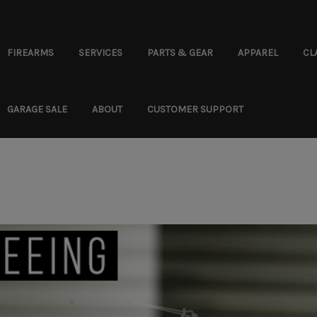
FIREARMS
SERVICES
PARTS & GEAR
APPAREL
CL
GARAGE SALE
ABOUT
CUSTOMER SUPPORT