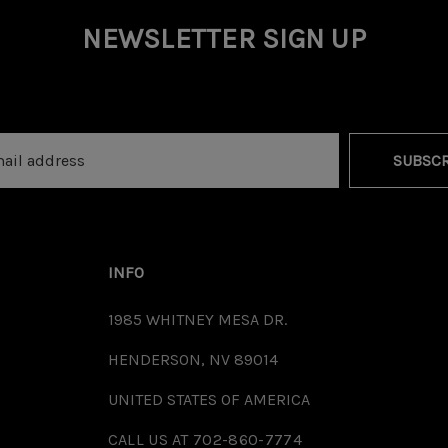
NEWSLETTER SIGN UP
SUBSCR
INFO
1985 WHITNEY MESA DR.
HENDERSON, NV 89014
UNITED STATES OF AMERICA
CALL US AT 702-860-7774