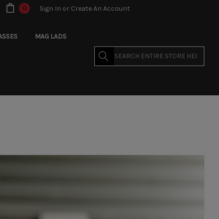
0
Sign In
or
Create An Account
ASSES
MAG LADS
Search