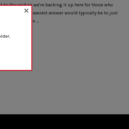
t to the void so we're backing it up here for those who
d and while the easiest answer would typically be to just
ght in case the o …
lder.