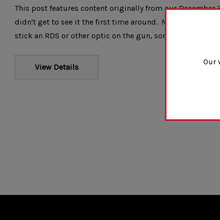
This post features content originally from our December 3
didn't get to see it the first time around. Most people wo
stick an RDS or other optic on the gun, some people might
Our 
View Details