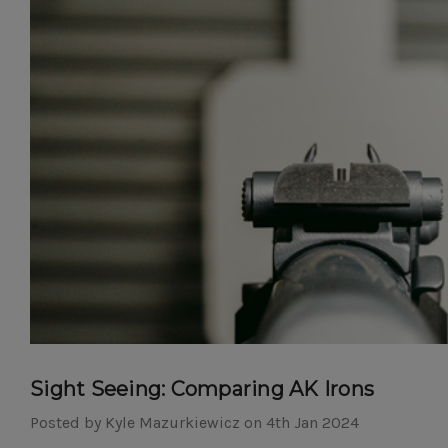
Sight Seeing: Comparing AK Irons
Posted by Kyle Mazurkiewicz on 4th Jan 2024