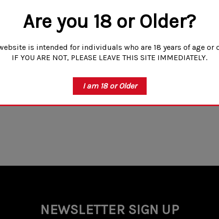
Are you 18 or Older?
website is intended for individuals who are 18 years of age or o
IF YOU ARE NOT, PLEASE LEAVE THIS SITE IMMEDIATELY.
I am 18 or Older
NEWSLETTER SIGN UP