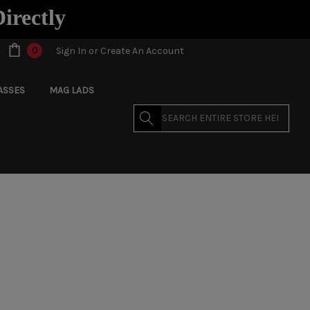
Directly
0
Sign In
or
Create An Account
ASSES
MAG LADS
Search