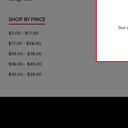
SHOP BY PRICE
Our 
$0.00 - $17.00
$17.00 - $26.00
$26.00 - $36.00
$36.00 - $45.00
$45.00 - $55.00