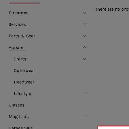
There are no pro
Firearms
Services
Parts & Gear
Apparel
Shirts
Outerwear
Headwear
Lifestyle
Classes
Mag Lads
Garage Sale