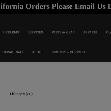
ifornia Orders Please Email Us 
FIREARMS
SERVICES
PARTS & GEAR
APPAREL
CL
GARAGE SALE
ABOUT
CUSTOMER SUPPORT
)
Lifestyle
(29)