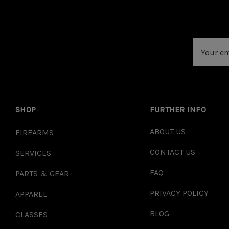
Email
Address
SHOP
FURTHER INFO
ABOUT US
FIREARMS
CONTACT US
SERVICES
FAQ
PARTS & GEAR
PRIVACY POLICY
APPAREL
BLOG
CLASSES