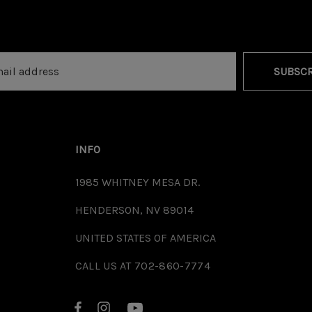
SUBSCR
INFO
1985 WHITNEY MESA DR.
HENDERSON, NV 89014
UNITED STATES OF AMERICA
CALL US AT 702-860-7774