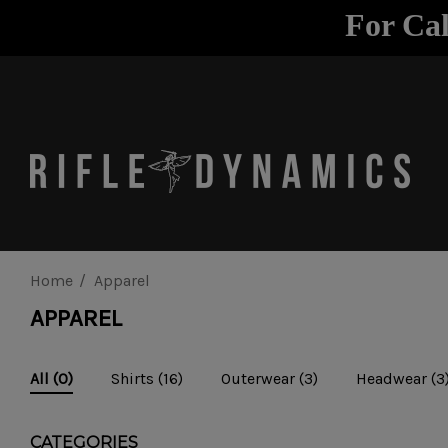
For Cal
Home
Apparel
APPAREL
Shirts
(16)
Outerwear
(3)
Headwear
(3
All
(0)
CATEGORIES