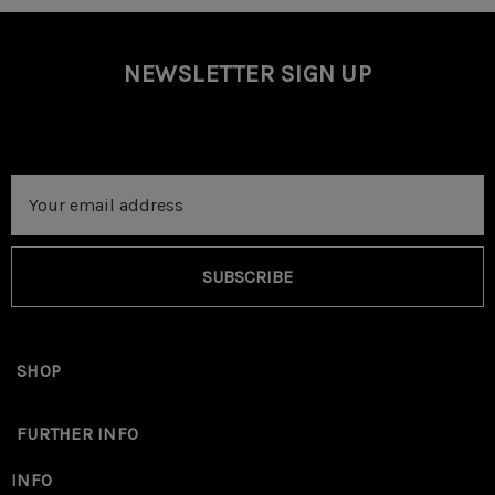
NEWSLETTER SIGN UP
Email
Address
SUBSCRIBE
SHOP
FURTHER INFO
INFO