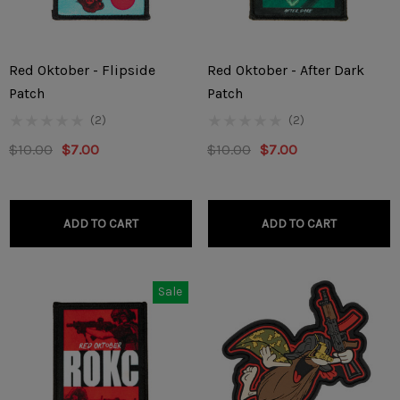
Red Oktober - Flipside
Red Oktober - After Dark
Patch
Patch
(2)
(2)
$10.00
$7.00
$10.00
$7.00
ADD TO CART
ADD TO CART
Sale