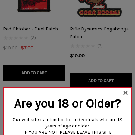
Red Oktober - Duel Patch
Rifle Dynamics Oogabooga
Patch
(2)
(2)
$10.00
$7.00
$10.00
ADD TO CART
ADD TO CART
Are you 18 or Older?
Our website is intended for individuals who are 18
years of age or older.
IF YOU ARE NOT, PLEASE LEAVE THIS SITE