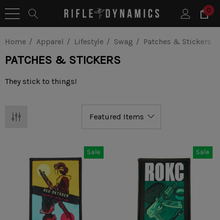
0
Home
Apparel
Lifestyle
Swag
Patches & Stickers
PATCHES & STICKERS
They stick to things!
Sale
Sale