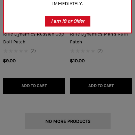
IMMEDIATELY.
I am 18 or Older
Rifle Dynamics Russian Gop
Rifle Dynamics Man's Ruin
Doll Patch
Patch
(2)
(2)
$9.00
$10.00
ADD TO CART
ADD TO CART
NO MORE PRODUCTS