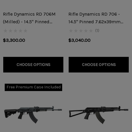
Rifle Dynamics RD 706M
Rifle Dynamics RD 706 -
(Milled) - 14.5" Pinned
14.5" Pinned 7.62x39mm
7.62x39mm Rifle
Rifle
(1)
$3,300.00
$3,040.00
CHOOSE OPTIONS
CHOOSE OPTIONS
Free Premium Case Included