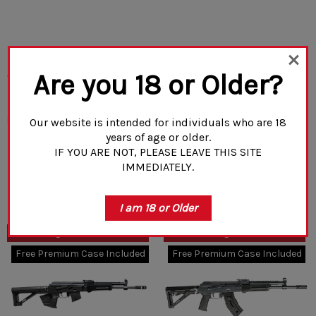
Rifle Dynamics RD 703
Rifle Dynamics RD 703 -
Are you 18 or Older?
Classic - 14.5" Pinned
14.5" Pinned 7.62x39mm
7.62x39mm Rifle
Rifle
(1)
$2,780.00
$2,750.00
Our website is intended for individuals who are 18
years of age or older.
IF YOU ARE NOT, PLEASE LEAVE THIS SITE
IMMEDIATELY.
CHOOSE OPTIONS
CHOOSE OPTIONS
I am 18 or Older
CA / NJ Legal - Detachable
NY/NJ/CA Legal - Fixed 10rnd
10rnd Mag
Mag
Free Premium Case Included
Free Premium Case Included