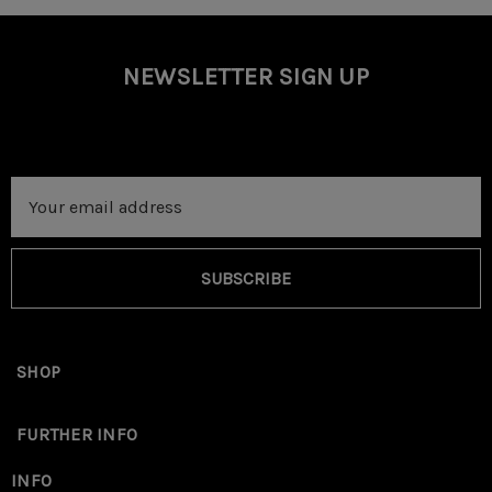
NEWSLETTER SIGN UP
Email
Address
SUBSCRIBE
SHOP
FURTHER INFO
INFO