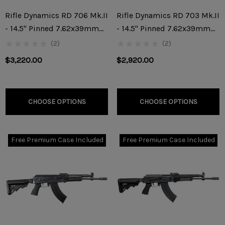
Rifle Dynamics RD 706 Mk.II
Rifle Dynamics RD 703 Mk.II
- 14.5" Pinned 7.62x39mm
- 14.5" Pinned 7.62x39mm
Rifle
Rifle
(2)
(2)
$3,220.00
$2,920.00
CHOOSE OPTIONS
CHOOSE OPTIONS
Free Premium Case Included
Free Premium Case Included