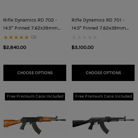
Rifle Dynamics RD 702 -
Rifle Dynamics RD 701 -
14.5" Pinned 7.62x39mm
14.5" Pinned 7.62x39mm
Rifle
Rifle
(2)
$2,840.00
$3,100.00
CHOOSE OPTIONS
CHOOSE OPTIONS
Free Premium Case Included
Free Premium Case Included