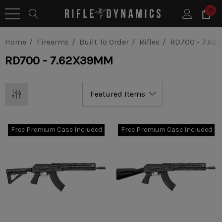
0
Home
Firearms
Built To Order
Rifles
RD700 - 7.6
RD700 - 7.62X39MM
Free Premium Case Included
Free Premium Case Included