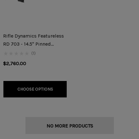
Rifle Dynamics Featureless
RD 703 - 14.5" Pinned
7.62x39mm Rifle
(1)
$2,760.00
CHOOSE OPTIONS
NO MORE PRODUCTS