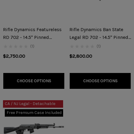
Rifle Dynamics Featureless
Rifle Dynamics Ban State
RD 702 - 14.5" Pinned
Legal RD 702 - 14.5" Pinned
7.62x39mm Rifle
7.62x39mm Rifle
(1)
(1)
$2,750.00
$2,800.00
CHOOSE OPTIONS
CHOOSE OPTIONS
CA / NJ Legal - Detachable
10rnd Mag
Free Premium Case Included