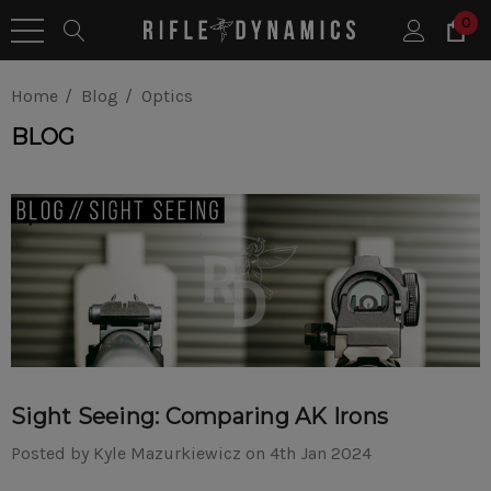
0
Home
Blog
Optics
BLOG
Sight Seeing: Comparing AK Irons
Posted by Kyle Mazurkiewicz on 4th Jan 2024