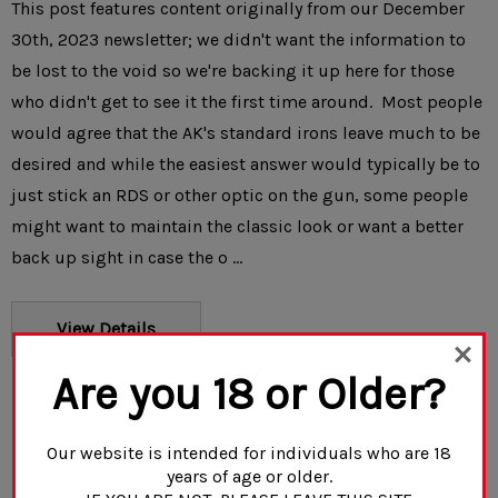
This post features content originally from our December
30th, 2023 newsletter; we didn't want the information to
be lost to the void so we're backing it up here for those
who didn't get to see it the first time around. Most people
would agree that the AK's standard irons leave much to be
desired and while the easiest answer would typically be to
just stick an RDS or other optic on the gun, some people
might want to maintain the classic look or want a better
back up sight in case the o …
View Details
Are you 18 or Older?
Our website is intended for individuals who are 18
years of age or older.