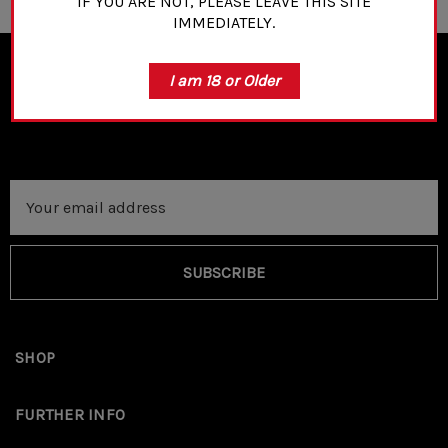
IF YOU ARE NOT, PLEASE LEAVE THIS SITE
IMMEDIATELY.
I am 18 or Older
NEWSLETTER SIGN UP
Email
Address
SUBSCRIBE
SHOP
FURTHER INFO